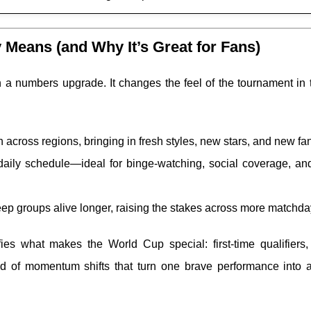
Means (and Why It’s Great for Fans)
 a numbers upgrade. It changes the feel of the tournament in 
across regions, bringing in fresh styles, new stars, and new fa
daily schedule—ideal for binge-watching, social coverage, and
ep groups alive longer, raising the stakes across more matchda
ies what makes the World Cup special: first-time qualifiers,
nd of momentum shifts that turn one brave performance into a