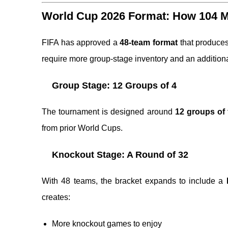
World Cup 2026 Format: How 104 Ma
FIFA has approved a
48-team format
that produce
require more group-stage inventory and an addition
Group Stage: 12 Groups of 4
The tournament is designed around
12 groups of
from prior World Cups.
Knockout Stage: A Round of 32
With 48 teams, the bracket expands to include a
creates:
More knockout games to enjoy