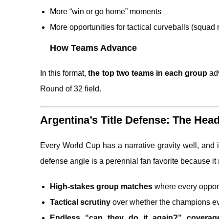
More “win or go home” moments
More opportunities for tactical curveballs (squa
How Teams Advance
In this format,
the top two teams in each group
ad
Round of 32 field.
Argentina’s Title Defense: The Head
Every World Cup has a narrative gravity well, and i
defense angle is a perennial fan favorite because it 
High-stakes group matches
where every oppone
Tactical scrutiny
over whether the champions e
Endless “can they do it again?” coverag