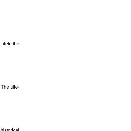
mplete the
 The title-
istorical