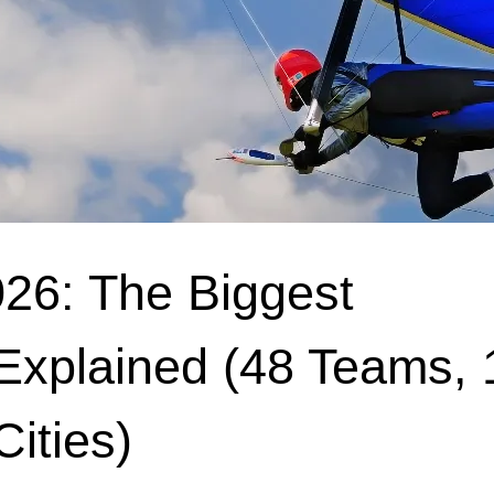
26: The Biggest
Explained (48 Teams, 
ities)