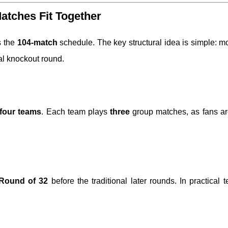
tches Fit Together
s the
104-match
schedule. The key structural idea is simple: 
al knockout round.
 four teams
. Each team plays
three
group matches, as fans ar
Round of 32
before the traditional later rounds. In practical t