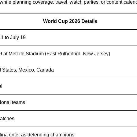
s while planning coverage, travel, watch parties, or content calen
World Cup 2026 Details
1 to July 19
9 at MetLife Stadium (East Rutherford, New Jersey)
d States, Mexico, Canada
al
tional teams
atches
tina enter as defending champions