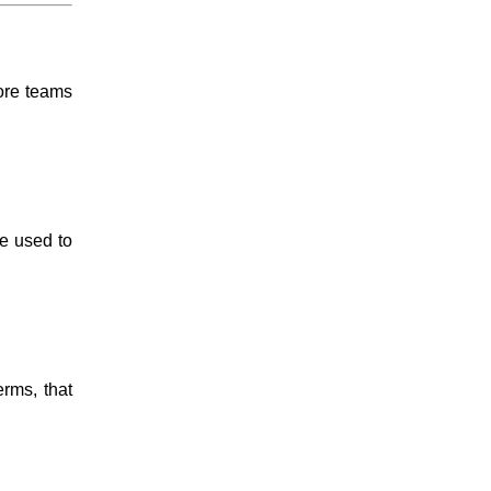
more teams
e used to
erms, that