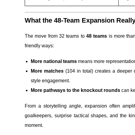
What the 48-Team Expansion Really 
The move from 32 teams to
48 teams
is more than
friendly ways:
More national teams
means more representation 
More matches
(104 in total) creates a deeper 
style engagement.
More pathways to the knockout rounds
can ke
From a storytelling angle, expansion often amplif
goalkeepers, surprise tactical shapes, and the ki
moment.