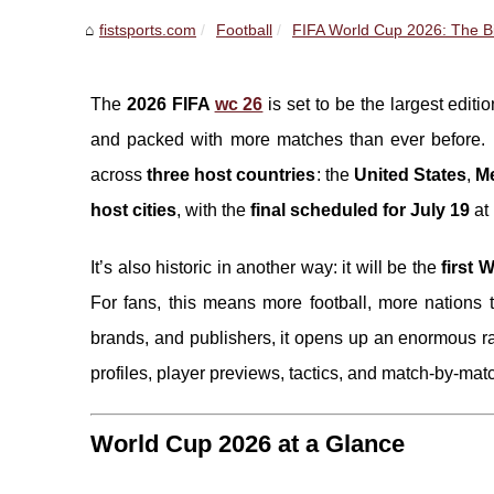
fistsports.com
Football
FIFA World Cup 2026: The Bi
The
2026 FIFA
wc 26
is set to be the largest editi
and packed with more matches than ever before
across
three host countries
: the
United States
,
M
host cities
, with the
final scheduled for July 19
at
It’s also historic in another way: it will be the
first 
For fans, this means more football, more nations 
brands, and publishers, it opens up an enormous r
profiles, player previews, tactics, and match-by-mat
World Cup 2026 at a Glance