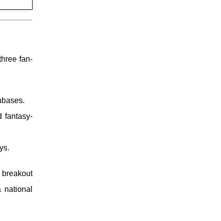
three fan-
nbases.
 fantasy-
ys.
 breakout
 national