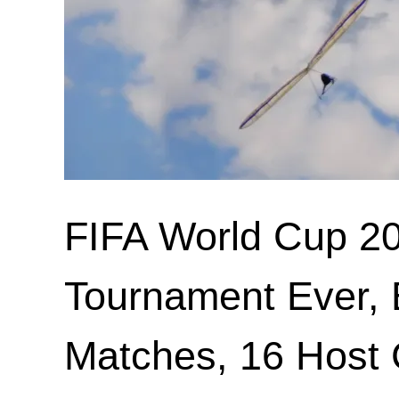
FIFA World Cup 20
Tournament Ever, 
Matches, 16 Host C