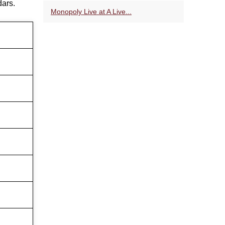
dars.
Monopoly Live at A Live...