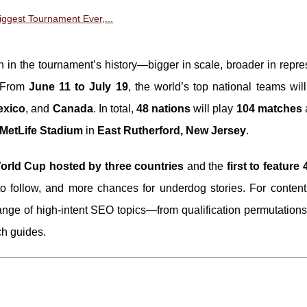
ggest Tournament Ever,...
on in the tournament’s history—bigger in scale, broader in repre
. From
June 11 to July 19
, the world’s top national teams wi
exico
, and
Canada
. In total,
48 nations
will play
104 matches
MetLife Stadium
in
East Rutherford, New Jersey
.
World Cup hosted by three countries
and the
first to feature
to follow, and more chances for underdog stories. For content 
ange of high-intent SEO topics—from qualification permutations
ch guides.