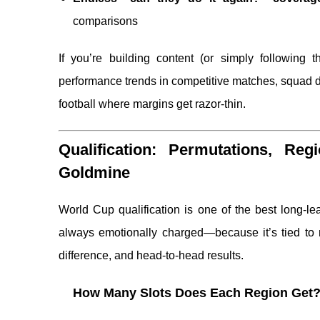
comparisons
If you’re building content (or simply following t
performance trends in competitive matches, squad d
football where margins get razor-thin.
Qualification: Permutations, Re
Goldmine
World Cup qualification is one of the best long-le
always emotionally charged—because it’s tied to na
difference, and head-to-head results.
How Many Slots Does Each Region Get