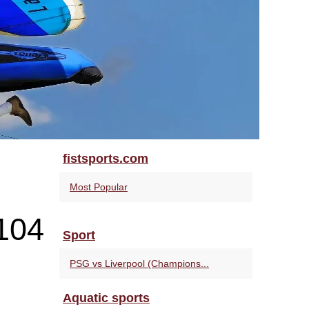
fistsports.com
Most Popular
104
Sport
PSG vs Liverpool (Champions...
Aquatic sports