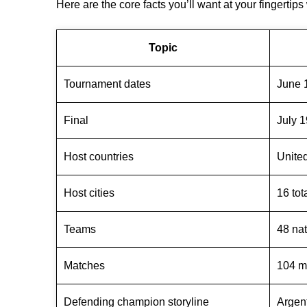
Here are the core facts you’ll want at your fingertip
Topic
Tournament dates
June 1
Final
July 1
Host countries
Unite
Host cities
16 tot
Teams
48 na
Matches
104 m
Defending champion storyline
Argen