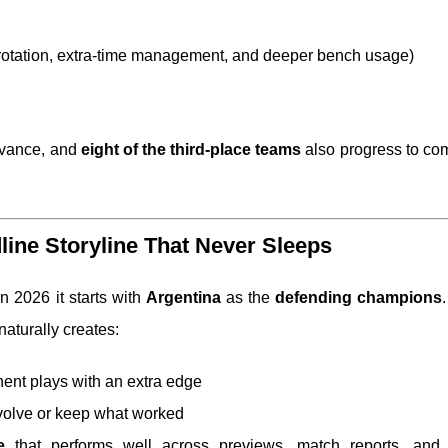
d rotation, extra-time management, and deeper bench usage)
vance, and
eight of the third-place teams
also progress to co
line Storyline That Never Sleeps
n 2026 it starts with
Argentina
as the
defending champions
.
naturally creates:
nt plays with an extra edge
volve or keep what worked
e
that performs well across previews, match reports, and h