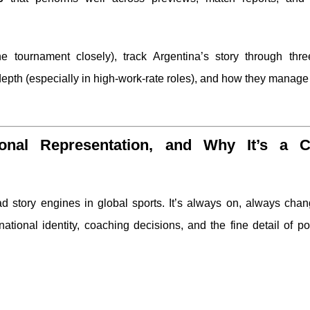
he tournament closely), track Argentina’s story through thre
epth (especially in high-work-rate roles), and how they manag
gional Representation, and Why It’s a C
ad story engines in global sports. It’s always on, always cha
tional identity, coaching decisions, and the fine detail of po
?