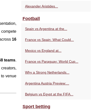
Alexander Aristides...
Football
sentation,
Spain vs Argentina at the...
ll compete
across
16
France vs Spain: What Could...
Mexico vs England at...
 48 teams
.
France vs Paraguay: World Cup...
creators,
Why a Strong Netherlands...
 to venue
Argentina Austria Preview:...
Belgium vs Egypt at the FIFA...
Sport betting