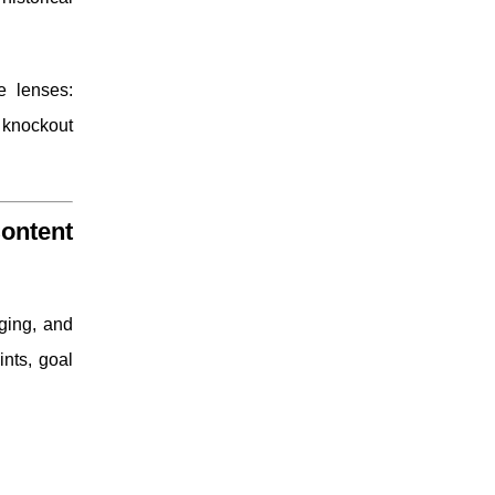
e lenses:
e knockout
ontent
nging, and
ints, goal