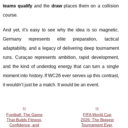
teams qualify
and the
draw
places them on a collision
course.
And yet, it’s easy to see why the idea is so magnetic.
Germany represents elite preparation, tactical
adaptability, and a legacy of delivering deep tournament
runs. Curaçao represents ambition, rapid development,
and the kind of underdog energy that can turn a single
moment into history. If WC26 ever serves up this contrast,
it wouldn’t just be a match. It would be an event.
Football: The Game
FIFA World Cup
That Builds Fitness,
2026: The Biggest
Confidence, and
Tournament Ever,