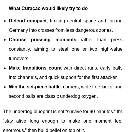
What Curaçao would likely try to do
Defend compact
, limiting central space and forcing
Germany into crosses from less dangerous zones.
Choose pressing moments
rather than press
constantly, aiming to steal one or two high-value
turnovers.
Make transitions count
with direct runs, early balls
into channels, and quick support for the first attacker.
Win the set-piece battle
: corners, wide free kicks, and
second balls are classic underdog oxygen.
The underdog blueprint is not “survive for 90 minutes.” It’s
“stay alive long enough to make one moment feel
enormous,” then build belief on top of it.