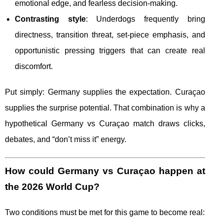
emotional edge, and fearless decision-making.
Contrasting style
: Underdogs frequently bring
directness, transition threat, set-piece emphasis, and
opportunistic pressing triggers that can create real
discomfort.
Put simply: Germany supplies the expectation. Curaçao
supplies the surprise potential. That combination is why a
hypothetical Germany vs Curaçao match draws clicks,
debates, and “don’t miss it” energy.
How could Germany vs Curaçao happen at
the 2026 World Cup?
Two conditions must be met for this game to become real: