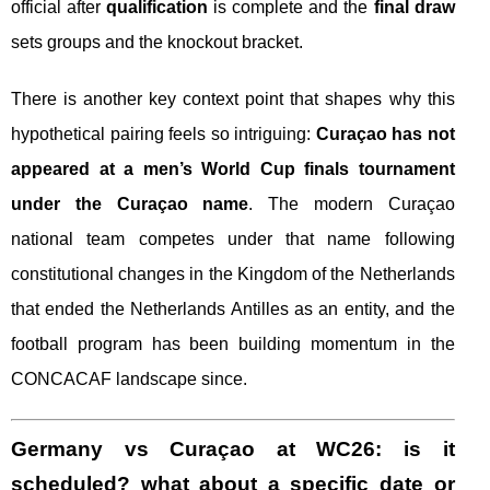
official after
qualification
is complete and the
final draw
sets groups and the knockout bracket.
There is another key context point that shapes why this
hypothetical pairing feels so intriguing:
Curaçao has not
appeared at a men’s World Cup finals tournament
under the Curaçao name
. The modern Curaçao
national team competes under that name following
constitutional changes in the Kingdom of the Netherlands
that ended the Netherlands Antilles as an entity, and the
football program has been building momentum in the
CONCACAF landscape since.
Germany vs Curaçao at WC26: is it
scheduled? what about a specific date or