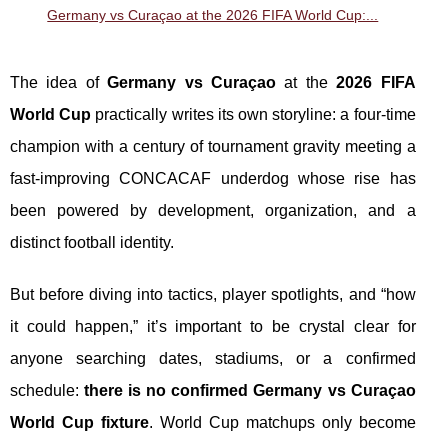
Germany vs Curaçao at the 2026 FIFA World Cup:...
The idea of
Germany vs Curaçao
at the
2026 FIFA
World Cup
practically writes its own storyline: a four-time
champion with a century of tournament gravity meeting a
fast-improving CONCACAF underdog whose rise has
been powered by development, organization, and a
distinct football identity.
But before diving into tactics, player spotlights, and “how
it could happen,” it’s important to be crystal clear for
anyone searching dates, stadiums, or a confirmed
schedule:
there is no confirmed Germany vs Curaçao
World Cup fixture
. World Cup matchups only become