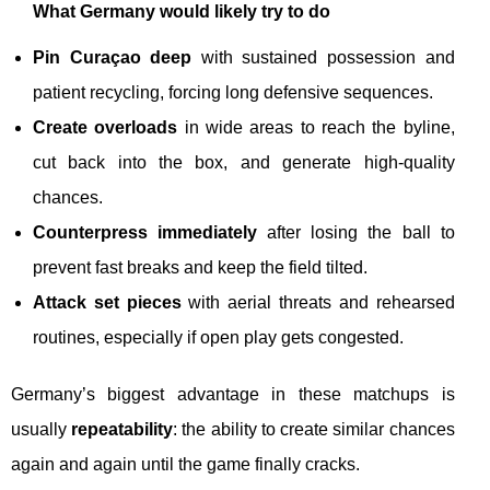
What Germany would likely try to do
Pin Curaçao deep
with sustained possession and
patient recycling, forcing long defensive sequences.
Create overloads
in wide areas to reach the byline,
cut back into the box, and generate high-quality
chances.
Counterpress immediately
after losing the ball to
prevent fast breaks and keep the field tilted.
Attack set pieces
with aerial threats and rehearsed
routines, especially if open play gets congested.
Germany’s biggest advantage in these matchups is
usually
repeatability
: the ability to create similar chances
again and again until the game finally cracks.