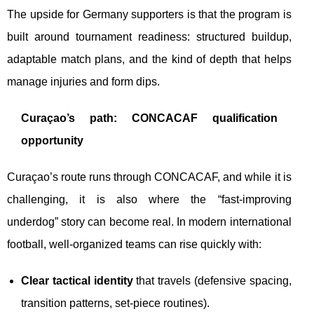
The upside for Germany supporters is that the program is
built around tournament readiness: structured buildup,
adaptable match plans, and the kind of depth that helps
manage injuries and form dips.
Curaçao’s path: CONCACAF qualification
opportunity
Curaçao’s route runs through CONCACAF, and while it is
challenging, it is also where the “fast-improving
underdog” story can become real. In modern international
football, well-organized teams can rise quickly with:
Clear tactical identity
that travels (defensive spacing,
transition patterns, set-piece routines).