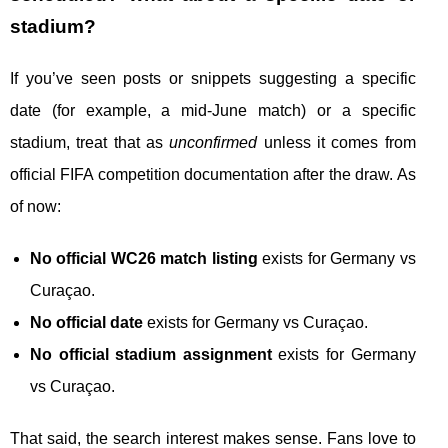
stadium?
If you’ve seen posts or snippets suggesting a specific
date (for example, a mid-June match) or a specific
stadium, treat that as
unconfirmed
unless it comes from
official FIFA competition documentation after the draw. As
of now:
No official WC26 match listing
exists for Germany vs
Curaçao.
No official date
exists for Germany vs Curaçao.
No official stadium assignment
exists for Germany
vs Curaçao.
That said, the search interest makes sense. Fans love to