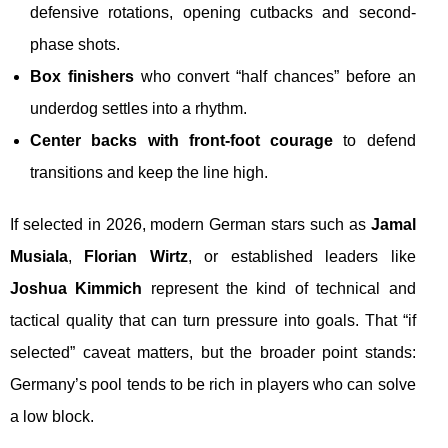
defensive rotations, opening cutbacks and second-
phase shots.
Box finishers
who convert “half chances” before an
underdog settles into a rhythm.
Center backs with front-foot courage
to defend
transitions and keep the line high.
If selected in 2026, modern German stars such as
Jamal
Musiala
,
Florian Wirtz
, or established leaders like
Joshua Kimmich
represent the kind of technical and
tactical quality that can turn pressure into goals. That “if
selected” caveat matters, but the broader point stands:
Germany’s pool tends to be rich in players who can solve
a low block.