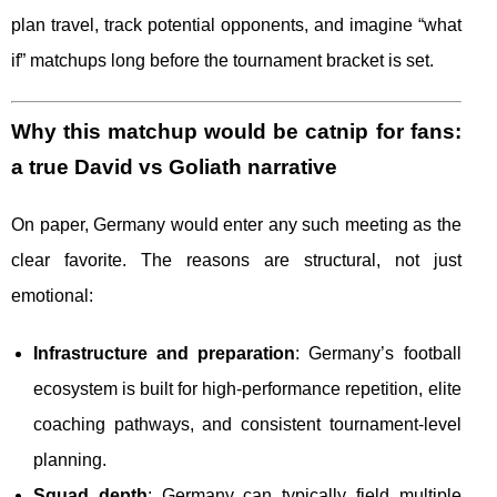
plan travel, track potential opponents, and imagine “what
if” matchups long before the tournament bracket is set.
Why this matchup would be catnip for fans:
a true David vs Goliath narrative
On paper, Germany would enter any such meeting as the
clear favorite. The reasons are structural, not just
emotional:
Infrastructure and preparation
: Germany’s football
ecosystem is built for high-performance repetition, elite
coaching pathways, and consistent tournament-level
planning.
Squad depth
: Germany can typically field multiple