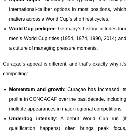
international-caliber options in most positions, which
matters across a World Cup’s short rest cycles.
World Cup pedigree
: Germany’s history includes four
men’s World Cup titles (1954, 1974, 1990, 2014) and
a culture of managing pressure moments.
Curaçao’s appeal is different, and that’s exactly why it’s
compelling:
Momentum and growth
: Curaçao has increased its
profile in CONCACAF over the past decade, including
multiple appearances in major regional competitions.
Underdog intensity
: A debut World Cup run (if
qualification happens) often brings peak focus,