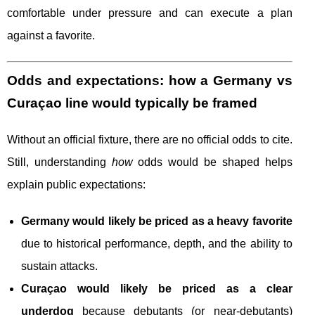
comfortable under pressure and can execute a plan
against a favorite.
Odds and expectations: how a Germany vs
Curaçao line would typically be framed
Without an official fixture, there are no official odds to cite.
Still, understanding
how
odds would be shaped helps
explain public expectations:
Germany would likely be priced as a heavy favorite
due to historical performance, depth, and the ability to
sustain attacks.
Curaçao would likely be priced as a clear
underdog
because debutants (or near-debutants)