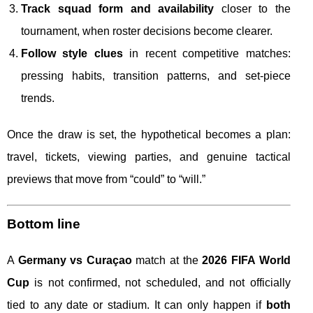
Track squad form and availability
closer to the
tournament, when roster decisions become clearer.
Follow style clues
in recent competitive matches:
pressing habits, transition patterns, and set-piece
trends.
Once the draw is set, the hypothetical becomes a plan:
travel, tickets, viewing parties, and genuine tactical
previews that move from “could” to “will.”
Bottom line
A
Germany vs Curaçao
match at the
2026 FIFA World
Cup
is not confirmed, not scheduled, and not officially
tied to any date or stadium. It can only happen if
both