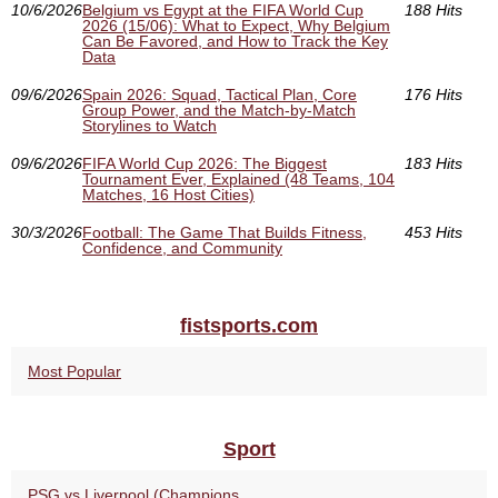
10/6/2026
Belgium vs Egypt at the FIFA World Cup
188 Hits
2026 (15/06): What to Expect, Why Belgium
Can Be Favored, and How to Track the Key
Data
09/6/2026
Spain 2026: Squad, Tactical Plan, Core
176 Hits
Group Power, and the Match-by-Match
Storylines to Watch
09/6/2026
FIFA World Cup 2026: The Biggest
183 Hits
Tournament Ever, Explained (48 Teams, 104
Matches, 16 Host Cities)
30/3/2026
Football: The Game That Builds Fitness,
453 Hits
Confidence, and Community
fistsports.com
Most Popular
Sport
PSG vs Liverpool (Champions...