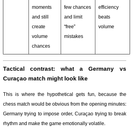
moments
few chances
efficiency
and still
and limit
beats
create
“free”
volume
volume
mistakes
chances
Tactical contrast: what a Germany vs
Curaçao match might look like
This is where the hypothetical gets fun, because the
chess match would be obvious from the opening minutes:
Germany trying to impose order, Curaçao trying to break
rhythm and make the game emotionally volatile.