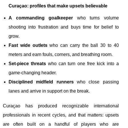
Curaçao: profiles that make upsets believable
A commanding goalkeeper
who turns volume
shooting into frustration and buys time for belief to
grow.
Fast wide outlets
who can carry the ball 30 to 40
meters and earn fouls, corners, and breathing room.
Set-piece threats
who can turn one free kick into a
game-changing header.
Disciplined midfield runners
who close passing
lanes and arrive in support on the break.
Curaçao has produced recognizable international
professionals in recent cycles, and that matters: upsets
are often built on a handful of players who are