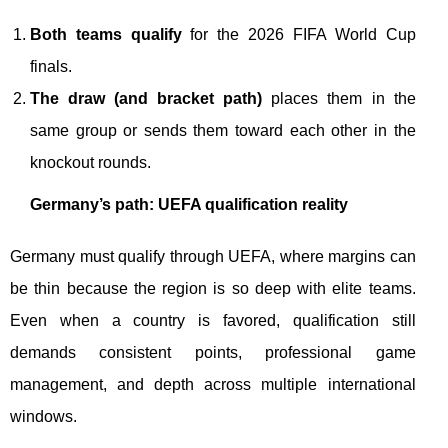
Both teams qualify
for the 2026 FIFA World Cup
finals.
The draw (and bracket path)
places them in the
same group or sends them toward each other in the
knockout rounds.
Germany’s path: UEFA qualification reality
Germany must qualify through UEFA, where margins can
be thin because the region is so deep with elite teams.
Even when a country is favored, qualification still
demands consistent points, professional game
management, and depth across multiple international
windows.