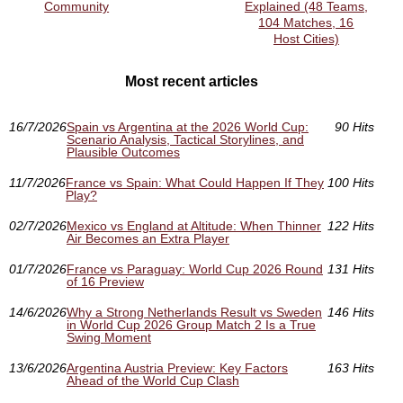
Community
Explained (48 Teams,
104 Matches, 16
Host Cities)
Most recent articles
16/7/2026
Spain vs Argentina at the 2026 World Cup:
90 Hits
Scenario Analysis, Tactical Storylines, and
Plausible Outcomes
11/7/2026
France vs Spain: What Could Happen If They
100 Hits
Play?
02/7/2026
Mexico vs England at Altitude: When Thinner
122 Hits
Air Becomes an Extra Player
01/7/2026
France vs Paraguay: World Cup 2026 Round
131 Hits
of 16 Preview
14/6/2026
Why a Strong Netherlands Result vs Sweden
146 Hits
in World Cup 2026 Group Match 2 Is a True
Swing Moment
13/6/2026
Argentina Austria Preview: Key Factors
163 Hits
Ahead of the World Cup Clash