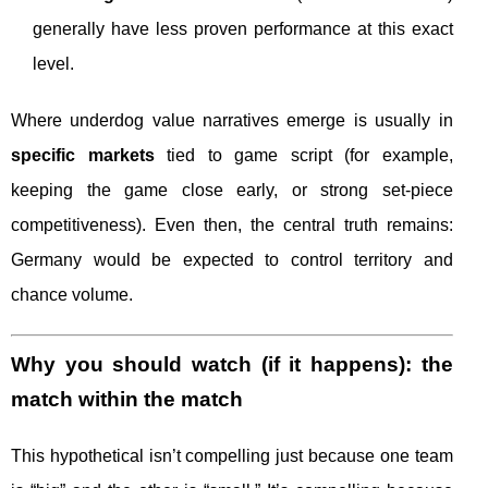
generally have less proven performance at this exact
level.
Where underdog value narratives emerge is usually in
specific markets
tied to game script (for example,
keeping the game close early, or strong set-piece
competitiveness). Even then, the central truth remains:
Germany would be expected to control territory and
chance volume.
Why you should watch (if it happens): the
match within the match
This hypothetical isn’t compelling just because one team