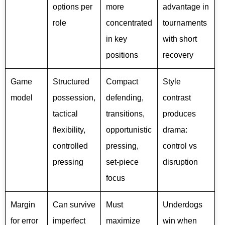
options per
more
advantage in
role
concentrated
tournaments
in key
with short
positions
recovery
Game
Structured
Compact
Style
model
possession,
defending,
contrast
tactical
transitions,
produces
flexibility,
opportunistic
drama:
controlled
pressing,
control vs
pressing
set-piece
disruption
focus
Margin
Can survive
Must
Underdogs
for error
imperfect
maximize
win when