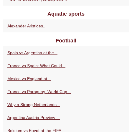
Aquatic sports
Alexander Aristides...
Football
Spain vs Argentina at the...
France vs Spain: What Could...
Mexico vs England at...
France vs Paraguay: World Cup...
Why a Strong Netherlands...
Argentina Austria Preview:...
Belgium vs Egypt at the FIFA...