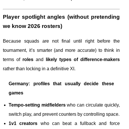
Player spotlight angles (without pretending
we know 2026 rosters)
Because squads are not final until right before the
tournament, it’s smarter (and more accurate) to think in
terms of
roles
and
likely types of difference-makers
rather than locking in a definitive XI.
Germany: profiles that usually decide these
games
Tempo-setting midfielders
who can circulate quickly,
switch play, and prevent counters by controlling space.
1v1 creators
who can beat a fullback and force