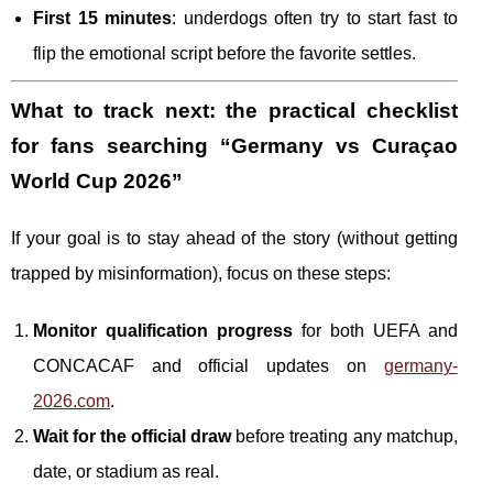
First 15 minutes
: underdogs often try to start fast to
flip the emotional script before the favorite settles.
What to track next: the practical checklist
for fans searching “Germany vs Curaçao
World Cup 2026”
If your goal is to stay ahead of the story (without getting
trapped by misinformation), focus on these steps:
Monitor qualification progress
for both UEFA and
CONCACAF and official updates on
germany-
2026.com
.
Wait for the official draw
before treating any matchup,
date, or stadium as real.