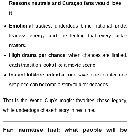
Reasons neutrals and Curaçao fans would love
it
Emotional stakes
: underdogs bring national pride,
fearless energy, and the feeling that every tackle
matters.
High drama per chance
: when chances are limited,
each transition looks like a movie scene.
Instant folklore potential
: one save, one counter, one
set piece can become a story told for decades.
That is the World Cup’s magic: favorites chase legacy,
while underdogs chase history in real time.
Fan narrative fuel: what people will be