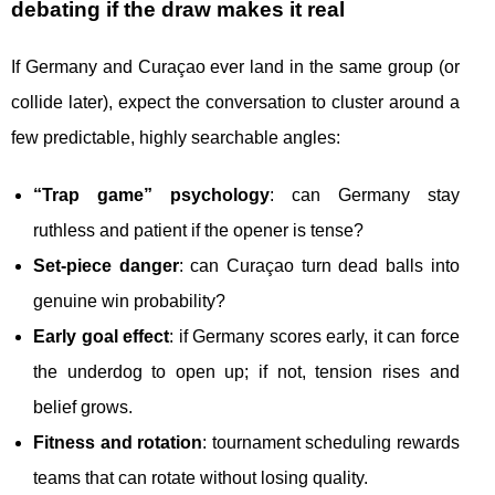
debating if the draw makes it real
If Germany and Curaçao ever land in the same group (or
collide later), expect the conversation to cluster around a
few predictable, highly searchable angles:
“Trap game” psychology
: can Germany stay
ruthless and patient if the opener is tense?
Set-piece danger
: can Curaçao turn dead balls into
genuine win probability?
Early goal effect
: if Germany scores early, it can force
the underdog to open up; if not, tension rises and
belief grows.
Fitness and rotation
: tournament scheduling rewards
teams that can rotate without losing quality.