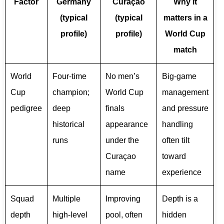
Factor
Germany
Curaçao
Why it
(typical
(typical
matters in a
profile)
profile)
World Cup
match
World
Four-time
No men’s
Big-game
Cup
champion;
World Cup
management
pedigree
deep
finals
and pressure
historical
appearance
handling
runs
under the
often tilt
Curaçao
toward
name
experience
Squad
Multiple
Improving
Depth is a
depth
high-level
pool, often
hidden