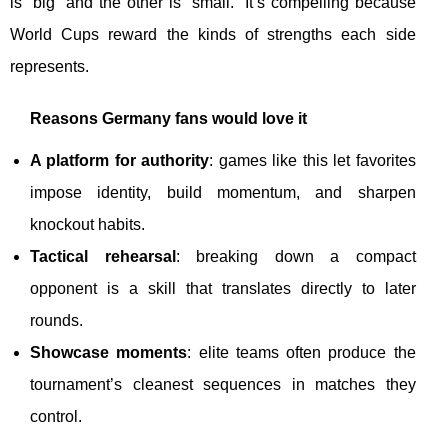
is “big” and the other is “small.” It’s compelling because
World Cups reward the kinds of strengths each side
represents.
Reasons Germany fans would love it
A platform for authority
: games like this let favorites
impose identity, build momentum, and sharpen
knockout habits.
Tactical rehearsal
: breaking down a compact
opponent is a skill that translates directly to later
rounds.
Showcase moments
: elite teams often produce the
tournament’s cleanest sequences in matches they
control.