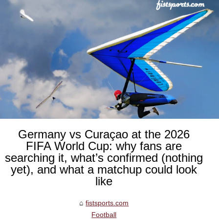
Germany vs Curaçao at the 2026
FIFA World Cup: why fans are
searching it, what’s confirmed (nothing
yet), and what a matchup could look
like
fistsports.com
Football