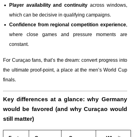
Player availability and continuity
across windows,
which can be decisive in qualifying campaigns.
Confidence from regional competition experience
,
where close games and pressure moments are
constant.
For Curaçao fans, that’s the dream: convert progress into
the ultimate proof-point, a place at the men’s World Cup
finals.
Key differences at a glance: why Germany
would be favored (and why Curaçao would
still matter)